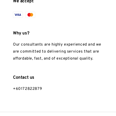
We accept
Why us?
Our consultants are highly experienced and we
are committed to delivering services that are
affordable, fast, and of exceptional quality.
Contact us
+60172822879