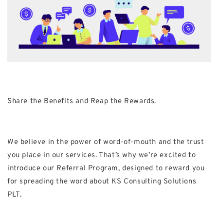
Share the Benefits and Reap the Rewards.
We believe in the power of word-of-mouth and the trust
you place in our services. That’s why we’re excited to
introduce our Referral Program, designed to reward you
for spreading the word about KS Consulting Solutions
PLT.