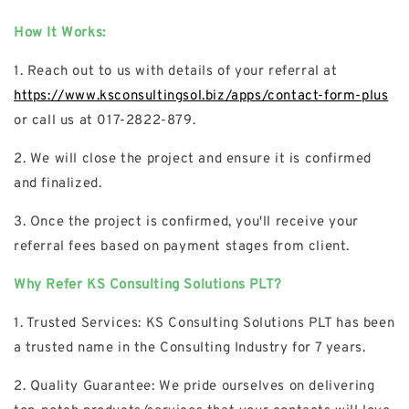
How It Works:
1. Reach out to us with details of your referral at
https://www.ksconsultingsol.biz/apps/contact-form-plus
or call us at 017-2822-879.
2. We will close the project and ensure it is confirmed
and finalized.
3. Once the project is confirmed, you'll receive your
referral fees based on payment stages from client.
Why Refer KS Consulting Solutions PLT?
1. Trusted Services: KS Consulting Solutions PLT has been
a trusted name in the Consulting Industry for 7 years.
2. Quality Guarantee: We pride ourselves on delivering