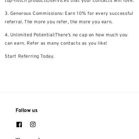
top-notch products/services that your contacts will love.
3. Generous Commissions: Earn 10% for every successful
referral. The more you refer, the more you earn.
4. Unlimited Potential:There’s no cap on how much you
can earn. Refer as many contacts as you like!
Start Referring Today.
Follow us