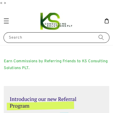
<
>
Search
Earn Commissions by Referring Friends to KS Consulting
Solutions PLT.